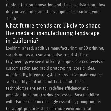
ripple effect on innovation and client satisfaction. How
do you see professional development impacting your
field?
What future trends are likely to shape
the medical manufacturing landscape
in California?
Looking ahead, additive manufacturing, or 3D printing,
stands out as a transformative trend. At Doco
Engineering, we see it offering unprecedented levels of
customization and rapid prototyping possibilities.
Additionally, integrating AI for predictive maintenance
and quality control is not far behind. These
technologies are set to redefine efficiency and
precision in manufacturing processes. Sustainability
will also become increasingly essential, prompting us
to adopt practices that minimize environmental