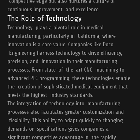
competitive edge but also nurtures a culture of
continuous improvement and excellence.
The Role of Technology
Technology plays a pivotal role in medical
manufacturing, particularly in California, where
innovation is a core value. Companies like Doco
Engineering harness technology to drive efficiency,
precision, and innovation in their manufacturing
processes. From state-of-the-art CNC machining to
advanced PLC programming, these technologies enable
the creation of sophisticated medical equipment that
meets the highest industry standards.
The integration of technology into manufacturing
processes also facilitates greater customization and
flexibility. This ability to adapt quickly to changing
demands or specifications gives companies a
significant competitive advantage in the rapidly