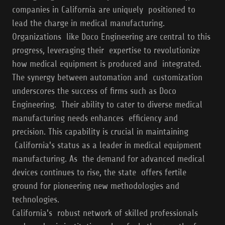
companies in California are uniquely positioned to
lead the charge in medical manufacturing.
Organizations like Doco Engineering are central to this
progress, leveraging their expertise to revolutionize
how medical equipment is produced and integrated.
The synergy between automation and customization
underscores the success of firms such as Doco
Engineering. Their ability to cater to diverse medical
manufacturing needs enhances efficiency and
precision. This capability is crucial in maintaining
California's status as a leader in medical equipment
manufacturing. As the demand for advanced medical
devices continues to rise, the state offers fertile
ground for pioneering new methodologies and
technologies.
California's robust network of skilled professionals