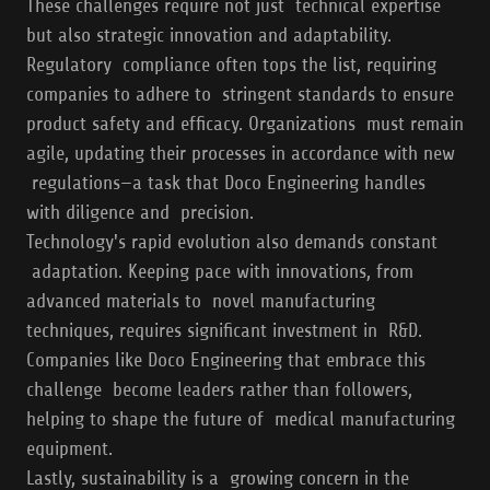
These challenges require not just technical expertise
but also strategic innovation and adaptability.
Regulatory compliance often tops the list, requiring
companies to adhere to stringent standards to ensure
product safety and efficacy. Organizations must remain
agile, updating their processes in accordance with new
regulations—a task that Doco Engineering handles
with diligence and precision.
Technology's rapid evolution also demands constant
adaptation. Keeping pace with innovations, from
advanced materials to novel manufacturing
techniques, requires significant investment in R&D.
Companies like Doco Engineering that embrace this
challenge become leaders rather than followers,
helping to shape the future of medical manufacturing
equipment.
Lastly, sustainability is a growing concern in the