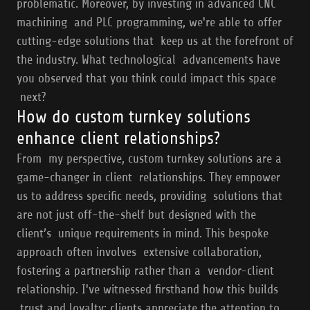
problematic. Moreover, by investing in advanced CNC
machining and PLC programming, we're able to offer
cutting-edge solutions that keep us at the forefront of
the industry. What technological advancements have
you observed that you think could impact this space
next?
How do custom turnkey solutions
enhance client relationships?
From my perspective, custom turnkey solutions are a
game-changer in client relationships. They empower
us to address specific needs, providing solutions that
are not just off-the-shelf but designed with the
client’s unique requirements in mind. This bespoke
approach often involves extensive collaboration,
fostering a partnership rather than a vendor-client
relationship. I've witnessed firsthand how this builds
trust and loyalty; clients appreciate the attention to