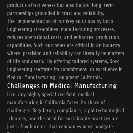
product's effectiveness but also builds long-term
partnerships grounded in trust and reliability.
The implementation of turnkey solutions by Doco
Engineering streamlines manufacturing processes,
reduces operational costs, and enhances production
capabilities. Such outcomes are critical in an industry
where precision and reliability can literally be matters
of life and death. By offering tailored systems, Doco
Engineering reaffirms its commitment to excellence in
Medical Manufacturing Equipment California.
Challenges in Medical Manufacturing
Like any highly specialized field, medical
manufacturing in California faces its share of
challenges. Regulatory compliance, rapid technological
changes, and the need for sustainable practices are
just a few hurdles that companies must navigate.