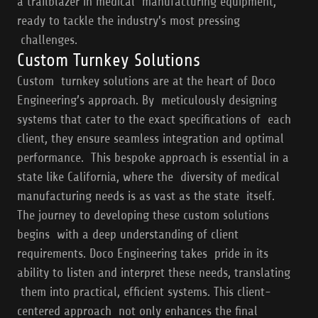
a trailblazer in medical manufacturing equipment,
ready to tackle the industry's most pressing
challenges.
Custom Turnkey Solutions
Custom turnkey solutions are at the heart of Doco
Engineering’s approach. By meticulously designing
systems that cater to the exact specifications of each
client, they ensure seamless integration and optimal
performance. This bespoke approach is essential in a
state like California, where the diversity of medical
manufacturing needs is as vast as the state itself.
The journey to developing these custom solutions
begins with a deep understanding of client
requirements. Doco Engineering takes pride in its
ability to listen and interpret these needs, translating
them into practical, efficient systems. This client-
centered approach not only enhances the final