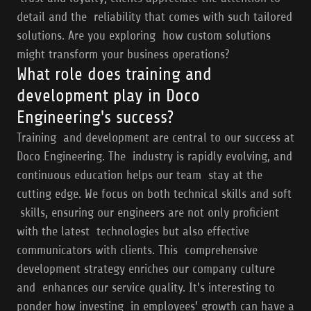
detail and the reliability that comes with such tailored
solutions. Are you exploring how custom solutions
might transform your business operations?
What role does training and
development play in Doco
Engineering's success?
Training and development are central to our success at
Doco Engineering. The industry is rapidly evolving, and
continuous education helps our team stay at the
cutting edge. We focus on both technical skills and soft
skills, ensuring our engineers are not only proficient
with the latest technologies but also effective
communicators with clients. This comprehensive
development strategy enriches our company culture
and enhances our service quality. It's interesting to
ponder how investing in employees' growth can have a