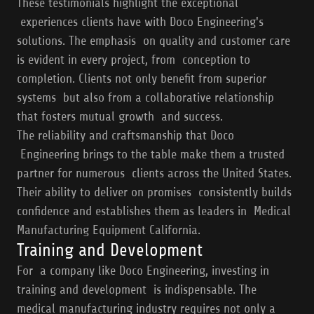
These testimonials highlight the exceptional
experiences clients have with Doco Engineering's
solutions. The emphasis on quality and customer care
is evident in every project, from conception to
completion. Clients not only benefit from superior
systems but also from a collaborative relationship
that fosters mutual growth and success.
The reliability and craftsmanship that Doco
Engineering brings to the table make them a trusted
partner for numerous clients across the United States.
Their ability to deliver on promises consistently builds
confidence and establishes them as leaders in Medical
Manufacturing Equipment California.
Training and Development
For a company like Doco Engineering, investing in
training and development is indispensable. The
medical manufacturing industry requires not only a