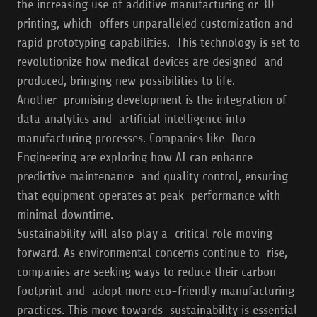
the increasing use of additive manufacturing or 3D
printing, which offers unparalleled customization and
rapid prototyping capabilities. This technology is set to
revolutionize how medical devices are designed and
produced, bringing new possibilities to life.
Another promising development is the integration of
data analytics and artificial intelligence into
manufacturing processes. Companies like Doco
Engineering are exploring how AI can enhance
predictive maintenance and quality control, ensuring
that equipment operates at peak performance with
minimal downtime.
Sustainability will also play a critical role moving
forward. As environmental concerns continue to rise,
companies are seeking ways to reduce their carbon
footprint and adopt more eco-friendly manufacturing
practices. This move towards sustainability is essential