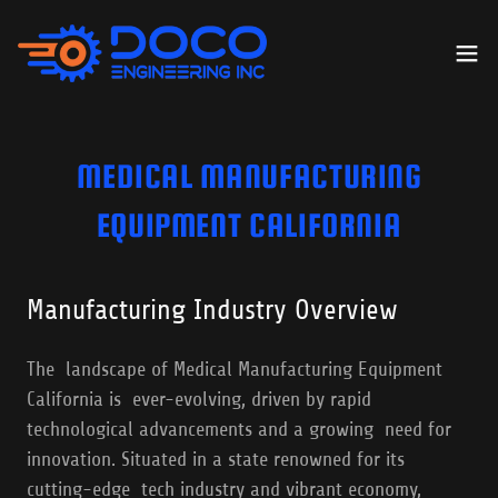
MEDICAL MANUFACTURING
EQUIPMENT CALIFORNIA
Manufacturing Industry Overview
The landscape of Medical Manufacturing Equipment
California is ever-evolving, driven by rapid
technological advancements and a growing need for
innovation. Situated in a state renowned for its
cutting-edge tech industry and vibrant economy,