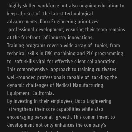
highly skilled workforce but also ongoing education to
keep abreast of the latest technological
advancements. Doco Engineering prioritizes
professional development, ensuring their team remains
at the forefront of industry innovations.
Training programs cover a wide array of topics, from
technical skills in CNC machining and PLC programming
to soft skills vital for effective client collaboration.
This comprehensive approach to training cultivates
well-rounded professionals capable of tackling the
dynamic challenges of Medical Manufacturing
Equipment California.
By investing in their employees, Doco Engineering
strengthens their core capabilities while also
encouraging personal growth. This commitment to
development not only enhances the company's