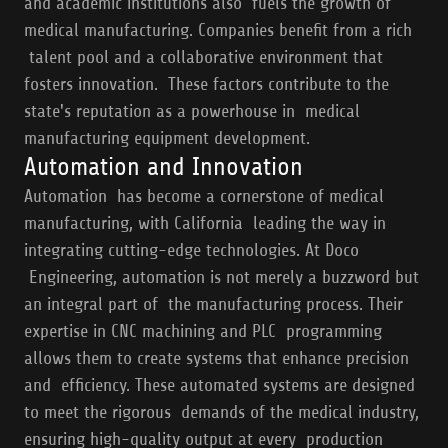
and academic institutions also fuels the growth of
medical manufacturing. Companies benefit from a rich
talent pool and a collaborative environment that
fosters innovation. These factors contribute to the
state's reputation as a powerhouse in medical
manufacturing equipment development.
Automation and Innovation
Automation has become a cornerstone of medical
manufacturing, with California leading the way in
integrating cutting-edge technologies. At Doco
Engineering, automation is not merely a buzzword but
an integral part of the manufacturing process. Their
expertise in CNC machining and PLC programming
allows them to create systems that enhance precision
and efficiency. These automated systems are designed
to meet the rigorous demands of the medical industry,
ensuring high-quality output at every production