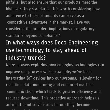
pitfalls but also ensure that our products meet the
highest safety standards. It's worth considering how
adherence to these standards can serve as a
competitive advantage in the market. Have you
considered the broader implications of regulatory
standards beyond compliance?
In what ways does Doco Engineering
use technology to stay ahead of
industry trends?
We're always exploring how emerging technologies can
improve our processes. For example, we’ve been
integrating IoT devices into our systems, allowing for
real-time data monitoring and enhanced machine
communication, which leads to greater efficiency and
reduced downtime. This proactive approach helps us
anticipate and solve issues before they become