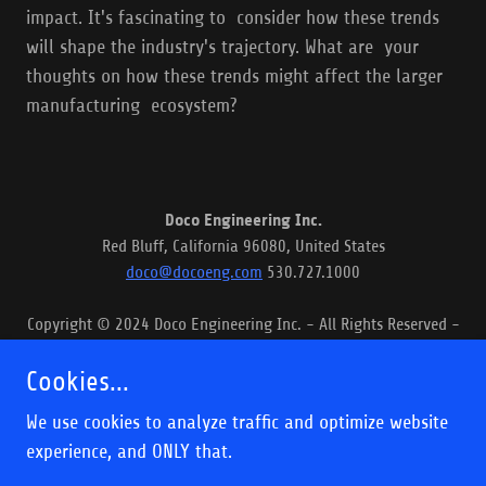
impact. It's fascinating to consider how these trends
will shape the industry's trajectory. What are your
thoughts on how these trends might affect the larger
manufacturing ecosystem?
Doco Engineering Inc.
Red Bluff, California 96080, United States
doco@docoeng.com
530.727.1000
Copyright © 2024 Doco Engineering Inc. - All Rights Reserved -
Articles
Cookies...
We use cookies to analyze traffic and optimize website
experience, and ONLY that.
Powered by