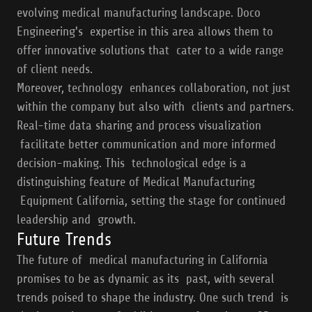
evolving medical manufacturing landscape. Doco
Engineering's expertise in this area allows them to
offer innovative solutions that cater to a wide range
of client needs.
Moreover, technology enhances collaboration, not just
within the company but also with clients and partners.
Real-time data sharing and process visualization
facilitate better communication and more informed
decision-making. This technological edge is a
distinguishing feature of Medical Manufacturing
Equipment California, setting the stage for continued
leadership and growth.
Future Trends
The future of medical manufacturing in California
promises to be as dynamic as its past, with several
trends poised to shape the industry. One such trend is