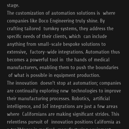
stage.
The customization of automation solutions is where
companies like Doco Engineering truly shine. By
crafting tailored turnkey systems, they address the
specific needs of their clients, which can include
anything from small-scale bespoke solutions to
extensive, factory-wide integrations. Automation thus
becomes a powerful tool in the hands of medical
manufacturers, enabling them to push the boundaries
of what is possible in equipment production.
The innovation doesn't stop at automation; companies
are continually exploring new technologies to improve
their manufacturing processes. Robotics, artificial
intelligence, and IoT integrations are just a few areas
where Californians are making significant strides. This
relentless pursuit of innovation positions California as