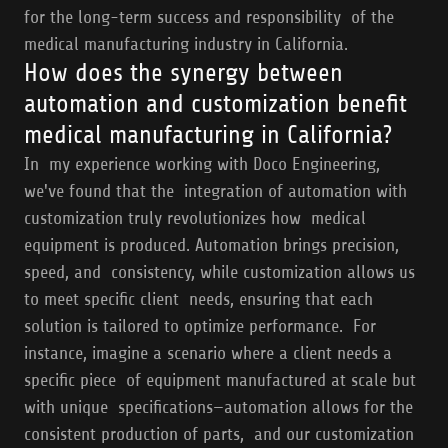
for the long-term success and responsibility of the
medical manufacturing industry in California.
How does the synergy between
automation and customization benefit
medical manufacturing in California?
In my experience working with Doco Engineering,
we've found that the integration of automation with
customization truly revolutionizes how medical
equipment is produced. Automation brings precision,
speed, and consistency, while customization allows us
to meet specific client needs, ensuring that each
solution is tailored to optimize performance. For
instance, imagine a scenario where a client needs a
specific piece of equipment manufactured at scale but
with unique specifications—automation allows for the
consistent production of parts, and our customization