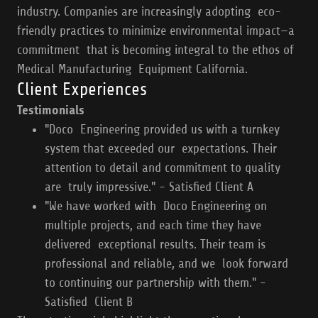
industry. Companies are increasingly adopting eco-
friendly practices to minimize environmental impact—a
commitment that is becoming integral to the ethos of
Medical Manufacturing Equipment California.
Client Experiences
Testimonials
"Doco Engineering provided us with a turnkey
system that exceeded our expectations. Their
attention to detail and commitment to quality
are truly impressive." - Satisfied Client A
"We have worked with Doco Engineering on
multiple projects, and each time they have
delivered exceptional results. Their team is
professional and reliable, and we look forward
to continuing our partnership with them." -
Satisfied Client B