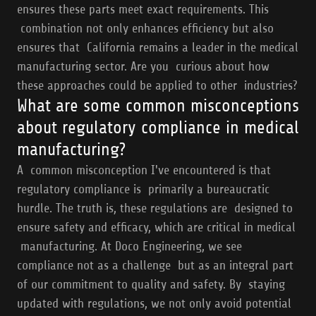
ensures these parts meet exact requirements. This
combination not only enhances efficiency but also
ensures that California remains a leader in the medical
manufacturing sector. Are you curious about how
these approaches could be applied to other industries?
What are some common misconceptions
about regulatory compliance in medical
manufacturing?
A common misconception I've encountered is that
regulatory compliance is primarily a bureaucratic
hurdle. The truth is, these regulations are designed to
ensure safety and efficacy, which are critical in medical
manufacturing. At Doco Engineering, we see
compliance not as a challenge but as an integral part
of our commitment to quality and safety. By staying
updated with regulations, we not only avoid potential